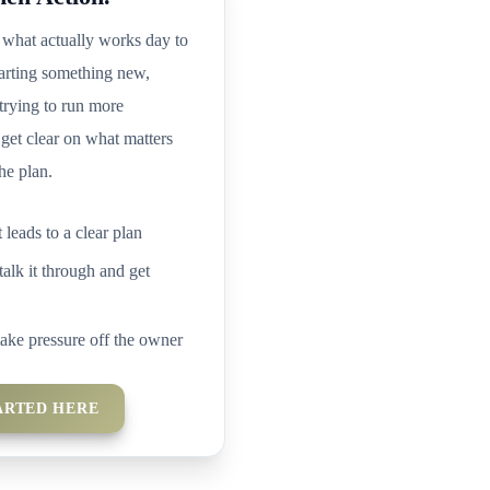
what actually works day to
arting something new,
 trying to run more
 get clear on what matters
he plan.
t leads to a clear plan
talk it through and get
take pressure off the owner
ARTED HERE