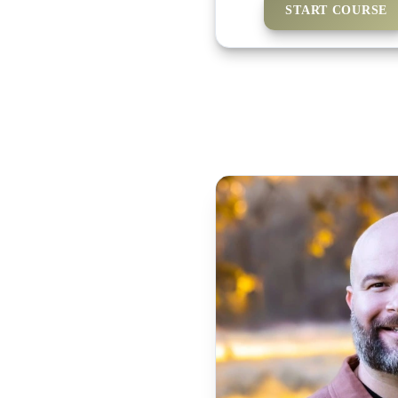
START COURSE