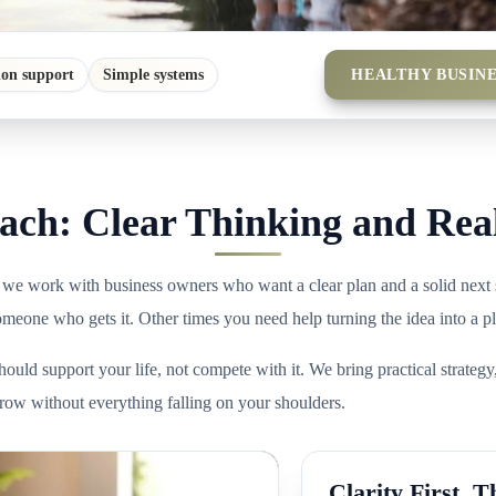
HEALTHY BUSINE
ion support
Simple systems
ch: Clear Thinking and Rea
 we work with business owners who want a clear plan and a solid next 
someone who gets it. Other times you need help turning the idea into a p
ould support your life, not compete with it. We bring practical strategy
w without everything falling on your shoulders.
Clarity First. T