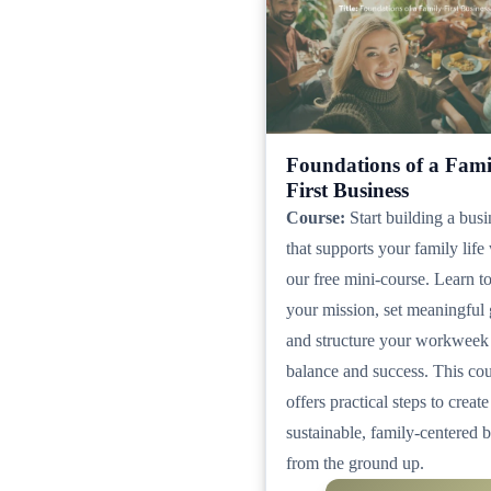
Foundations of a Fami
First Business
Course:
Start building a busi
that supports your family life
our free mini-course. Learn t
your mission, set meaningful 
and structure your workweek
balance and success. This co
offers practical steps to create
sustainable, family-centered 
from the ground up.