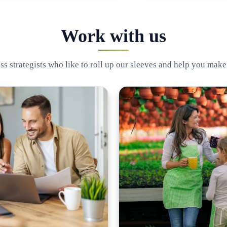
Work with us
s strategists who like to roll up our sleeves and help you make