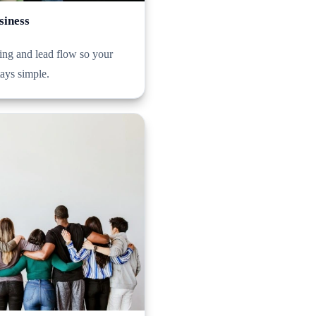
siness
ng and lead flow so your
tays simple.