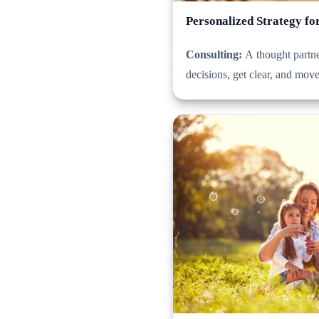
Personalized Strategy fo
Consulting:
A thought partne
decisions, get clear, and mov