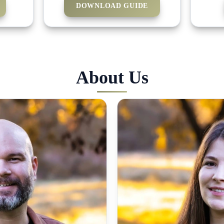
DOWNLOAD GUIDE
About Us