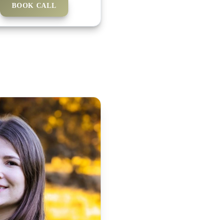
BOOK CALL