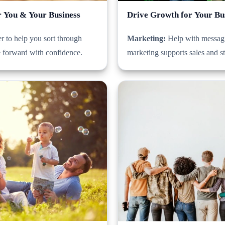
r You & Your Business
Drive Growth for Your Bu
r to help you sort through
Marketing:
Help with messagi
e forward with confidence.
marketing supports sales and s