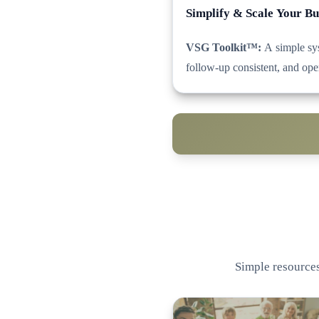
Simplify & Scale Your Bu
VSG Toolkit™:
A simple sys
follow-up consistent, and ope
Simple resources