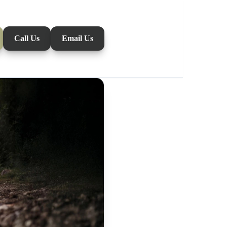
Call Us
Email Us