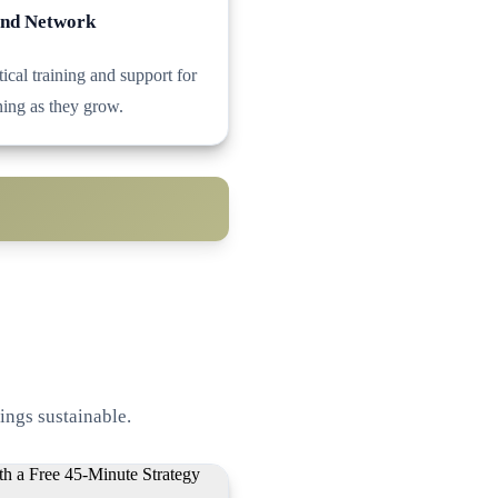
and Network
ical training and support for
ing as they grow.
ings sustainable.