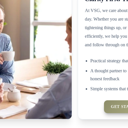
At VSG, we care about 
day. Whether you are st
tightening things up, or
efficiently, we help you
and follow through on t
Practical strategy tha
A thought partner to 
honest feedback
Simple systems that 
GET ST