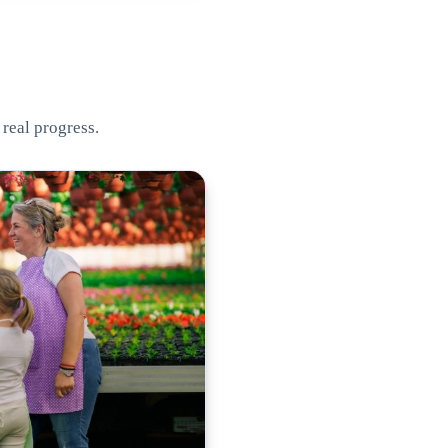
 real progress.