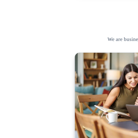
We are busines