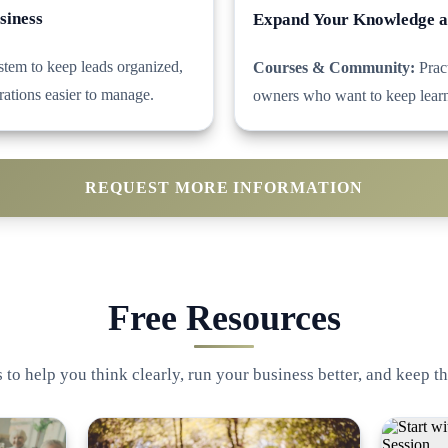
siness
Expand Your Knowledge 
tem to keep leads organized,
Courses & Community:
Pract
rations easier to manage.
owners who want to keep learn
REQUEST MORE INFORMATION
Free Resources
 to help you think clearly, run your business better, and keep th