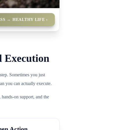
SS → HEALTHY LIFE ›
l Execution
step. Sometimes you just
lan you can actually execute.
, hands-on support, and the
hen Action.