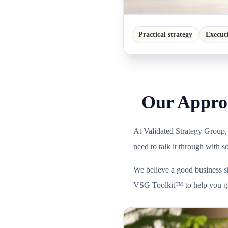
Practical strategy
Execut
Our Approa
At Validated Strategy Group,
need to talk it through with 
We believe a good business sh
VSG Toolkit™ to help you gro