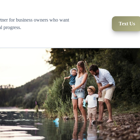
rtner for business owners who want
Text Us
al progress.