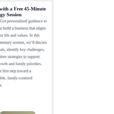
 with a Free 45-Minute
egy Session
Get personalized guidance to
u build a business that aligns
r life and values. In this
entary session, we’ll discuss
als, identify key challenges,
lore strategies to support
owth and family priorities.
e first step toward a
able, family-centered
s.