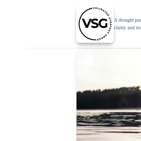
A thought pa
clarity and re