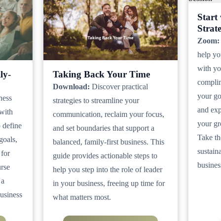
Start
Strat
Zoom:
help yo
with you
ly-
Taking Back Your Time
complim
Download:
Discover practical
your go
ness
strategies to streamline your
and exp
 with
communication, reclaim your focus,
your gr
o define
and set boundaries that support a
Take th
goals,
balanced, family-first business. This
sustain
 for
guide provides actionable steps to
busines
urse
help you step into the role of leader
 a
in your business, freeing up time for
business
what matters most.